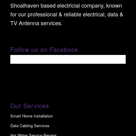
Shoalhaven based electricial company, known
for our professional & reliable electrical, data &
TV Antenna services.
Follow us on Facebook
Our Services
Smart Home Installation
Data Cabling Services
Hot Water Service Repairs