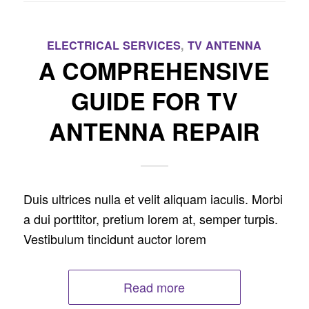
ELECTRICAL SERVICES
,
TV ANTENNA
A COMPREHENSIVE
GUIDE FOR TV
ANTENNA REPAIR
Duis ultrices nulla et velit aliquam iaculis. Morbi
a dui porttitor, pretium lorem at, semper turpis.
Vestibulum tincidunt auctor lorem
Read more