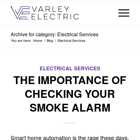
Archive for category: Electrical Services
You are here:
Home
/
Blog
/
Electrical Services
ELECTRICAL SERVICES
THE IMPORTANCE OF
CHECKING YOUR
SMOKE ALARM
Smart home automation is the rage these days.