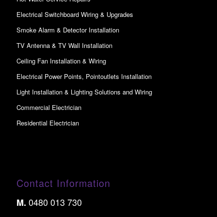
Electrical Switchboard Wiring & Upgrades
Smoke Alarm & Detector Installation
TV Antenna & TV Wall Installation
Ceiling Fan Installation & Wiring
Electrical Power Points, Pointoutlets Installation
Light Installation & Lighting Solutions and Wiring
Commercial Electrician
Residential Electrician
Contact Information
0480 013 730
M.