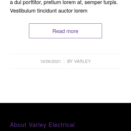
a dui porttitor, pretium lorem at, semper turpis.
Vestibulum tincidunt auctor lorem
Read more
/
16/06/2021
BY
VARLEY
About Varley Electrical