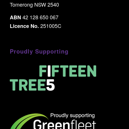
Tomerong NSW 2540
42 128 650 067
ABN
251005C
Licence No.
Proudly Supporting