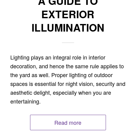
A GUIDE TO
EXTERIOR
ILLUMINATION
Lighting plays an integral role in interior
decoration, and hence the same rule applies to
the yard as well. Proper lighting of outdoor
spaces is essential for night vision, security and
aesthetic delight, especially when you are
entertaining.
Read more