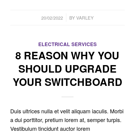
/
20/02/2022
BY
VARLEY
ELECTRICAL SERVICES
8 REASON WHY YOU
SHOULD UPGRADE
YOUR SWITCHBOARD
Duis ultrices nulla et velit aliquam iaculis. Morbi
a dui porttitor, pretium lorem at, semper turpis.
Vestibulum tincidunt auctor lorem