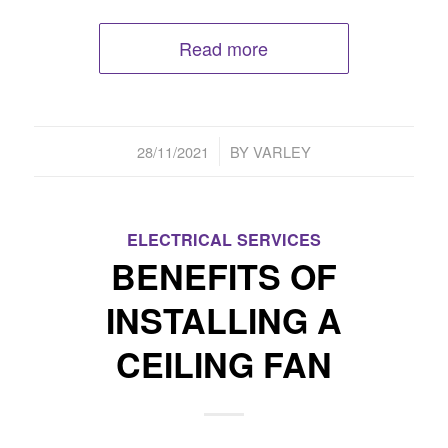
Read more
/
28/11/2021
BY
VARLEY
ELECTRICAL SERVICES
BENEFITS OF
INSTALLING A
CEILING FAN