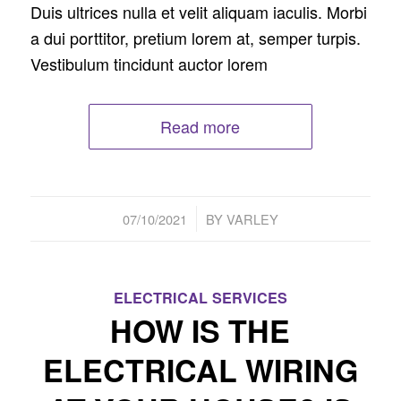
Duis ultrices nulla et velit aliquam iaculis. Morbi
a dui porttitor, pretium lorem at, semper turpis.
Vestibulum tincidunt auctor lorem
Read more
/
07/10/2021
BY
VARLEY
ELECTRICAL SERVICES
HOW IS THE
ELECTRICAL WIRING