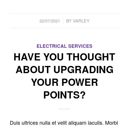
/
22/07/2021
BY
VARLEY
ELECTRICAL SERVICES
HAVE YOU THOUGHT
ABOUT UPGRADING
YOUR POWER
POINTS?
Duis ultrices nulla et velit aliquam iaculis. Morbi