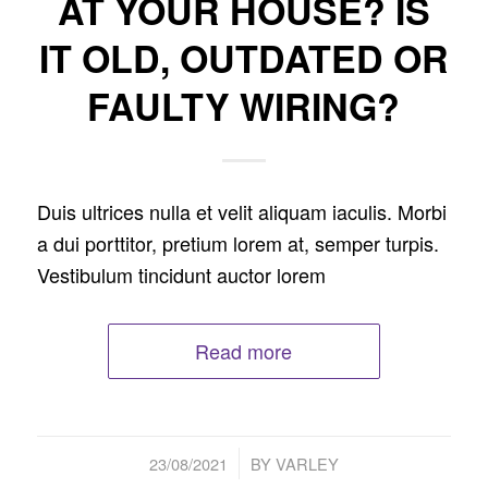
AT YOUR HOUSE? IS
IT OLD, OUTDATED OR
FAULTY WIRING?
Duis ultrices nulla et velit aliquam iaculis. Morbi
a dui porttitor, pretium lorem at, semper turpis.
Vestibulum tincidunt auctor lorem
Read more
/
23/08/2021
BY
VARLEY