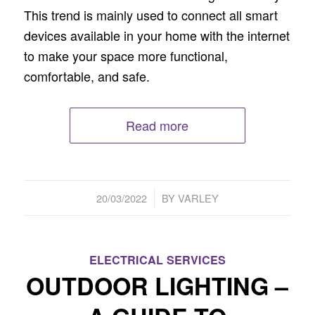
This trend is mainly used to connect all smart
devices available in your home with the internet
to make your space more functional,
comfortable, and safe.
Read more
/
20/03/2022
BY
VARLEY
ELECTRICAL SERVICES
OUTDOOR LIGHTING –