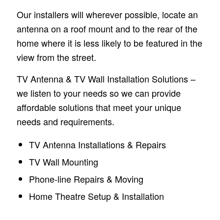
Our installers will wherever possible, locate an
antenna on a roof mount and to the rear of the
home where it is less likely to be featured in the
view from the street.
TV Antenna & TV Wall Installation Solutions –
we listen to your needs so we can provide
affordable solutions that meet your unique
needs and requirements.
TV Antenna Installations & Repairs
TV Wall Mounting
Phone-line Repairs & Moving
Home Theatre Setup & Installation