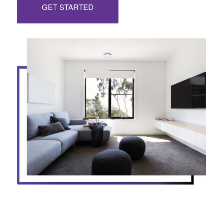
GET STARTED