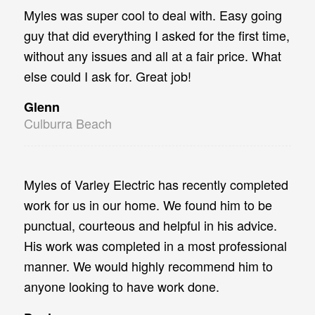
Myles was super cool to deal with. Easy going
guy that did everything I asked for the first time,
without any issues and all at a fair price. What
else could I ask for. Great job!
Glenn
Culburra Beach
Myles of Varley Electric has recently completed
work for us in our home. We found him to be
punctual, courteous and helpful in his advice.
His work was completed in a most professional
manner. We would highly recommend him to
anyone looking to have work done.