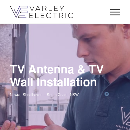
TV Antenna & TV
Wall Installation
Nowra, Shoalhaven – South Coast, NSW