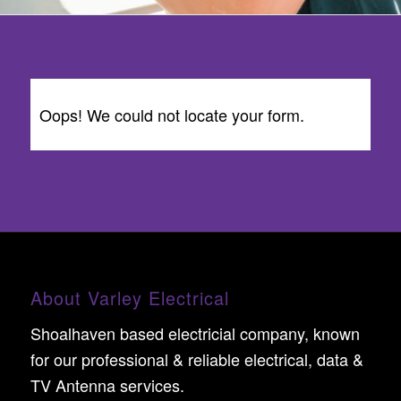
Oops! We could not locate your form.
About Varley Electrical
Shoalhaven based electricial company, known
for our professional & reliable electrical, data &
TV Antenna services.