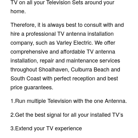
TV on all your Television Sets around your
home.
Therefore, it is always best to consult with and
hire a professional TV antenna installation
company, such as Varley Electric. We offer
comprehensive and affordable TV antenna
installation, repair and maintenance services
throughout Shoalhaven, Culburra Beach and
South Coast with perfect reception and best
price guarantees.
1.Run multiple Television with the one Antenna.
2.Get the best signal for all your installed TV’s
3.Extend your TV experience