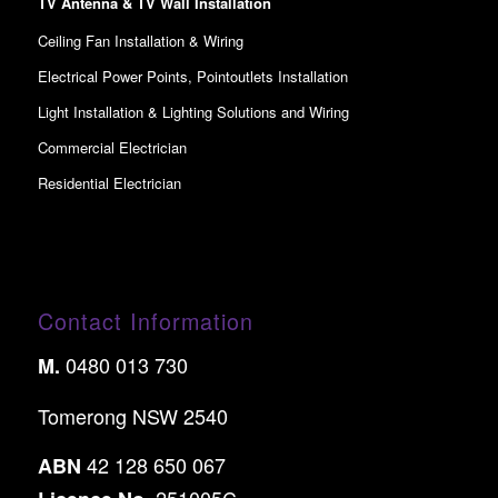
TV Antenna & TV Wall Installation
Ceiling Fan Installation & Wiring
Electrical Power Points, Pointoutlets Installation
Light Installation & Lighting Solutions and Wiring
Commercial Electrician
Residential Electrician
Contact Information
0480 013 730
M.
Tomerong NSW 2540
42 128 650 067
ABN
251005C