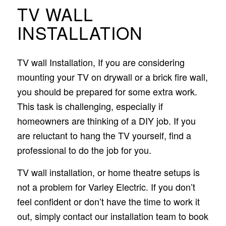
TV WALL
INSTALLATION
TV wall Installation, If you are considering
mounting your TV on drywall or a brick fire wall,
you should be prepared for some extra work.
This task is challenging, especially if
homeowners are thinking of a DIY job. If you
are reluctant to hang the TV yourself, find a
professional to do the job for you.
TV wall installation, or home theatre setups is
not a problem for Varley Electric. If you don’t
feel confident or don’t have the time to work it
out, simply contact our installation team to book