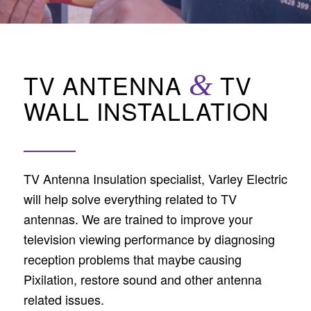
TV ANTENNA
&
TV
WALL INSTALLATION
TV Antenna Insulation specialist, Varley Electric
will help solve everything related to TV
antennas. We are trained to improve your
television viewing performance by diagnosing
reception problems that maybe causing
Pixilation, restore sound and other antenna
related issues.