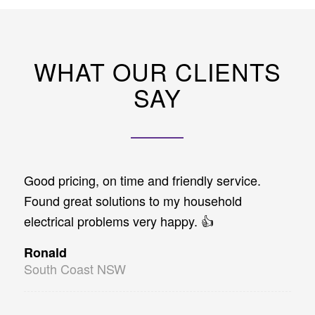
WHAT OUR CLIENTS
SAY
Good pricing, on time and friendly service.
Found great solutions to my household
electrical problems very happy. 👍
Ronald
South Coast NSW