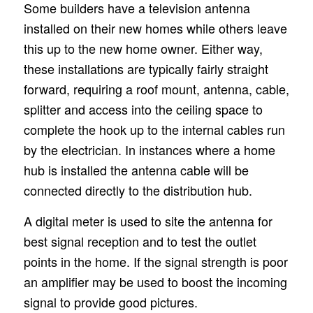
Some builders have a television antenna
installed on their new homes while others leave
this up to the new home owner. Either way,
these installations are typically fairly straight
forward, requiring a roof mount, antenna, cable,
splitter and access into the ceiling space to
complete the hook up to the internal cables run
by the electrician. In instances where a home
hub is installed the antenna cable will be
connected directly to the distribution hub.
A digital meter is used to site the antenna for
best signal reception and to test the outlet
points in the home. If the signal strength is poor
an amplifier may be used to boost the incoming
signal to provide good pictures.