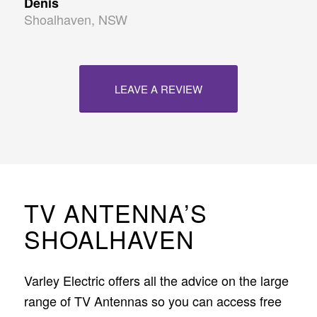
Denis
Shoalhaven, NSW
LEAVE A REVIEW
TV ANTENNA’S
SHOALHAVEN
Varley Electric offers all the advice on the large
range of TV Antennas so you can access free