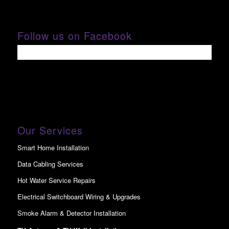
Follow us on Facebook
Our Services
Smart Home Installation
Data Cabling Services
Hot Water Service Repairs
Electrical Switchboard Wiring & Upgrades
Smoke Alarm & Detector Installation