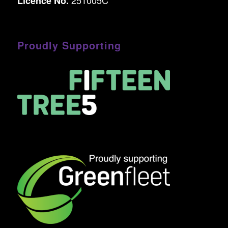
Licence No.
Proudly Supporting