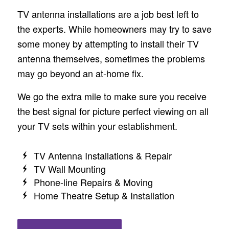
TV antenna installations are a job best left to
the experts. While homeowners may try to save
some money by attempting to install their TV
antenna themselves, sometimes the problems
may go beyond an at-home fix.
We go the extra mile to make sure you receive
the best signal for picture perfect viewing on all
your TV sets within your establishment.
TV Antenna Installations & Repair
TV Wall Mounting
Phone-line Repairs & Moving
Home Theatre Setup & Installation