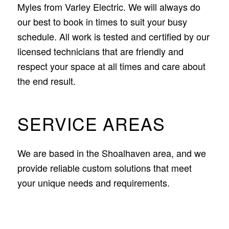
Myles from Varley Electric. We will always do
our best to book in times to suit your busy
schedule. All work is tested and certified by our
licensed technicians that are friendly and
respect your space at all times and care about
the end result.
SERVICE AREAS
We are based in the Shoalhaven area, and we
provide reliable custom solutions that meet
your unique needs and requirements.