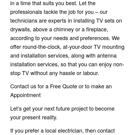
in a time that suits you best. Let the
professionals tackle the job for you – our
technicians are experts in installing TV sets on
drywalls, above a chimney or a fireplace,
according to your needs and preferences. We
offer round-the-clock, at-your-door TV mounting
and installation services, along with antenna
installation services, so that you can enjoy non-
stop TV without any hassle or labour.
Contact us for a Free Quote or to make an
Appointment
Let’s get your next future project to become
your present reality.
If you prefer a local electrician, then contact