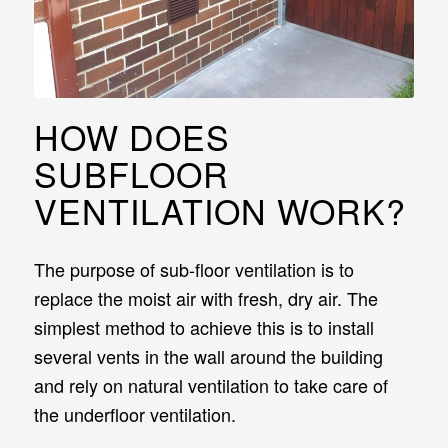
HOW DOES
SUBFLOOR
VENTILATION WORK?
The purpose of sub-floor ventilation is to
replace the moist air with fresh, dry air. The
simplest method to achieve this is to install
several vents in the wall around the building
and rely on natural ventilation to take care of
the underfloor ventilation.