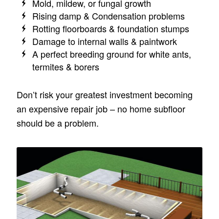
Mold, mildew, or fungal growth
Rising damp & Condensation problems
Rotting floorboards & foundation stumps
Damage to internal walls & paintwork
A perfect breeding ground for white ants,
termites & borers
Don’t risk your greatest investment becoming
an expensive repair job – no home subfloor
should be a problem.