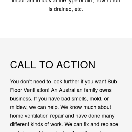
is drained, etc.
CALL TO ACTION
You don’t need to look further if you want Sub
Floor Ventilation! An Australian family owns
business. If you have bad smells, mold, or
mildew, we can help. We know much about
home ventilation repair and have done many
different kinds of work. We can fix and replace