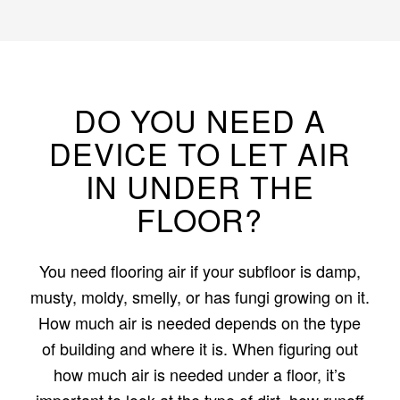
DO YOU NEED A
DEVICE TO LET AIR
IN UNDER THE
FLOOR?
You need flooring air if your subfloor is damp,
musty, moldy, smelly, or has fungi growing on it.
How much air is needed depends on the type
of building and where it is. When figuring out
how much air is needed under a floor, it’s
important to look at the type of dirt, how runoff