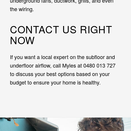
underground fans, ductwork, grills, and even
the wiring.
CONTACT US RIGHT
NOW
If you want a local expert on the subfloor and
underfloor airflow, call Myles at 0480 013 727
to discuss your best options based on your
budget to ensure your home is healthy.