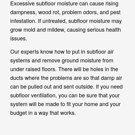
Excessive subfloor moisture can cause rising
dampness, wood rot, problem odors, and pest
infestation. If untreated, subfloor moisture may
grow mold and mildew, causing serious health
issues.
Our experts know how to put in subfloor air
systems and remove ground moisture from
under raised floors. There will be holes in the
ducts where the problems are so that damp air
can be pulled out and sent outside. If you need
subfloor ventilation, you can be sure that your
system will be made to fit your home and your
budget in a way that works.