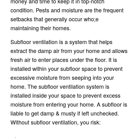
money and time to keep it in top-notch
condition. Pests and moisture are the frequent
setbacks that generally occur who;e
maintaining their homes.
Subfloor ventilation is a system that helps
extract the damp air from your home and allows
fresh air to enter places under the floor. It is
installed within your subfloor space to prevent
excessive moisture from seeping into your
home. The subfloor ventilation system is
installed inside your space to prevent excess
moisture from entering your home. A subfloor is
liable to get damp & musty if left unchecked.
Without subfloor ventilation, you risk: