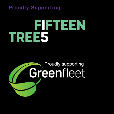
Proudly Supporting