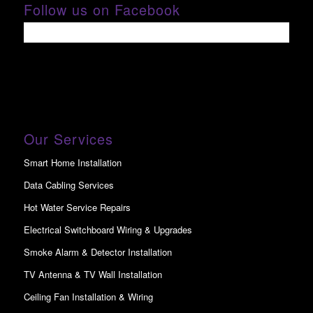
Follow us on Facebook
Our Services
Smart Home Installation
Data Cabling Services
Hot Water Service Repairs
Electrical Switchboard Wiring & Upgrades
Smoke Alarm & Detector Installation
TV Antenna & TV Wall Installation
Ceiling Fan Installation & Wiring