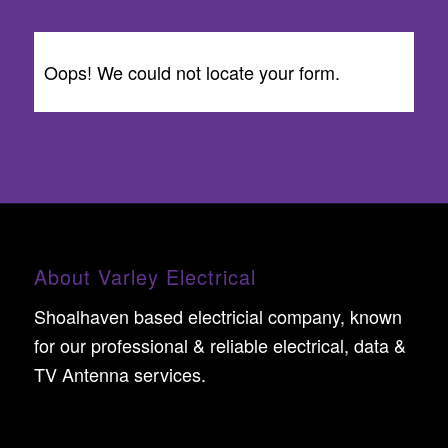
Oops! We could not locate your form.
About Varley Electrical
Shoalhaven based electricial company, known
for our professional & reliable electrical, data &
TV Antenna services.