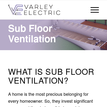
Sub Floor
Ventilation
WHAT IS SUB FLOOR
VENTILATION?
A home is the most precious belonging for
every homeowner. So, they invest significant