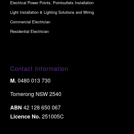
Electrical Power Points, Pointoutlets Installation
Light Installation & Lighting Solutions and Wiring
Commercial Electrician
Residential Electrician
Contact Information
0480 013 730
M.
Tomerong NSW 2540
42 128 650 067
ABN
251005C
Licence No.