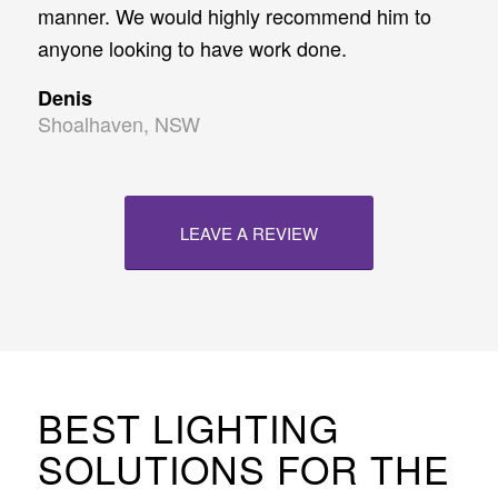
manner. We would highly recommend him to
anyone looking to have work done.
Denis
Shoalhaven, NSW
LEAVE A REVIEW
BEST LIGHTING
SOLUTIONS FOR THE