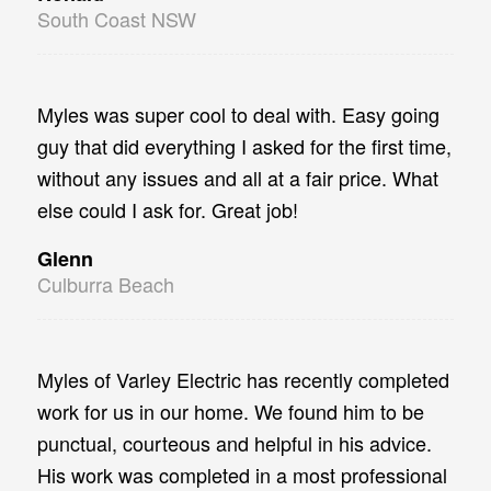
South Coast NSW
Myles was super cool to deal with. Easy going
guy that did everything I asked for the first time,
without any issues and all at a fair price. What
else could I ask for. Great job!
Glenn
Culburra Beach
Myles of Varley Electric has recently completed
work for us in our home. We found him to be
punctual, courteous and helpful in his advice.
His work was completed in a most professional