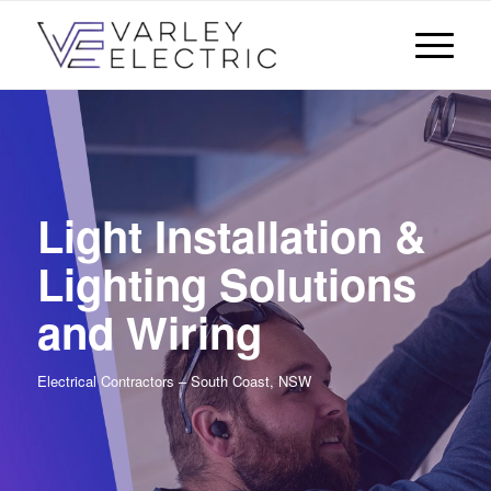
Light Installation &
Lighting Solutions
and Wiring
Electrical Contractors – South Coast, NSW