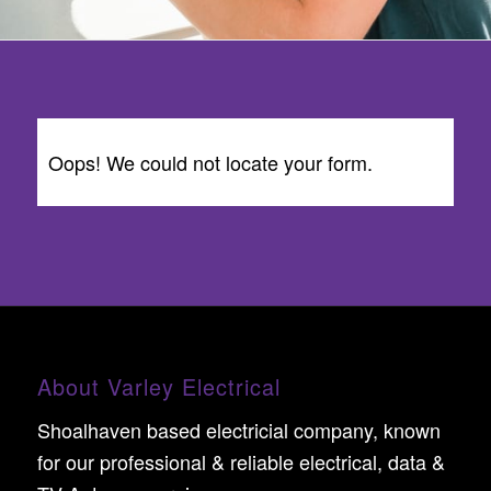
Oops! We could not locate your form.
About Varley Electrical
Shoalhaven based electricial company, known
for our professional & reliable electrical, data &