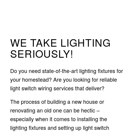
WE TAKE LIGHTING
SERIOUSLY!
Do you need state-of-the-art lighting fixtures for
your homestead? Are you looking for reliable
light switch wiring services that deliver?
The process of building a new house or
renovating an old one can be hectic –
especially when it comes to installing the
lighting fixtures and setting up light switch