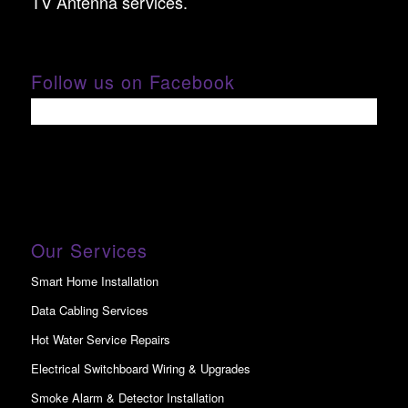
TV Antenna services.
Follow us on Facebook
Our Services
Smart Home Installation
Data Cabling Services
Hot Water Service Repairs
Electrical Switchboard Wiring & Upgrades
Smoke Alarm & Detector Installation