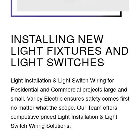
INSTALLING NEW
LIGHT FIXTURES AND
LIGHT SWITCHES
Light Installation & Light Switch Wiring for
Residential and Commercial projects large and
small. Varley Electric ensures safety comes first
no matter what the scope. Our Team offers
competitive priced Light Installation & Light
Switch Wiring Solutions.