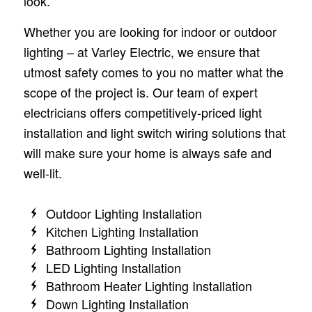
look.
Whether you are looking for indoor or outdoor
lighting – at Varley Electric, we ensure that
utmost safety comes to you no matter what the
scope of the project is. Our team of expert
electricians offers competitively-priced light
installation and light switch wiring solutions that
will make sure your home is always safe and
well-lit.
Outdoor Lighting Installation
Kitchen Lighting Installation
Bathroom Lighting Installation
LED Lighting Installation
Bathroom Heater Lighting Installation
Down Lighting Installation