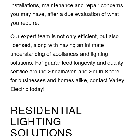
installations, maintenance and repair concerns
you may have, after a due evaluation of what
you require.
Our expert team is not only efficient, but also
licensed, along with having an intimate
understanding of appliances and lighting
solutions. For guaranteed longevity and quality
service around Shoalhaven and South Shore
for businesses and homes alike, contact Varley
Electric today!
RESIDENTIAL
LIGHTING
SOLUTIONS