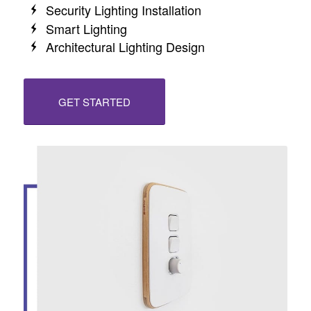
Security Lighting Installation
Smart Lighting
Architectural Lighting Design
GET STARTED