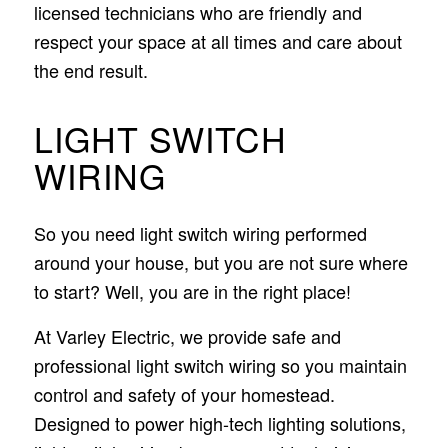
licensed technicians who are friendly and
respect your space at all times and care about
the end result.
LIGHT SWITCH
WIRING
So you need light switch wiring performed
around your house, but you are not sure where
to start? Well, you are in the right place!
At Varley Electric, we provide safe and
professional light switch wiring so you maintain
control and safety of your homestead.
Designed to power high-tech lighting solutions,