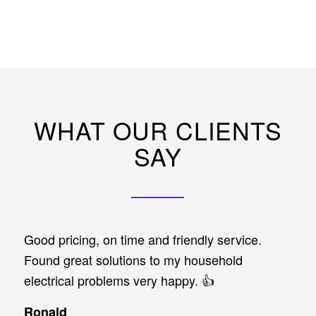
WHAT OUR CLIENTS
SAY
Good pricing, on time and friendly service.
Found great solutions to my household
electrical problems very happy. 👍
Ronald