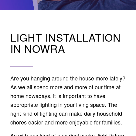
LIGHT INSTALLATION
IN NOWRA
Are you hanging around the house more lately?
As we all spend more and more of our time at
home nowadays, it is important to have
appropriate lighting in your living space. The
right kind of lighting can make daily household
chores easier and more enjoyable for families.
As with any kind of electrical works, light fixture