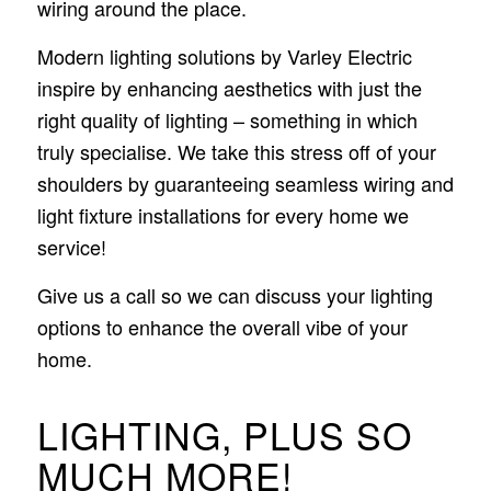
wiring around the place.
Modern lighting solutions by Varley Electric
inspire by enhancing aesthetics with just the
right quality of lighting – something in which
truly specialise. We take this stress off of your
shoulders by guaranteeing seamless wiring and
light fixture installations for every home we
service!
Give us a call so we can discuss your lighting
options to enhance the overall vibe of your
home.
LIGHTING, PLUS SO
MUCH MORE!