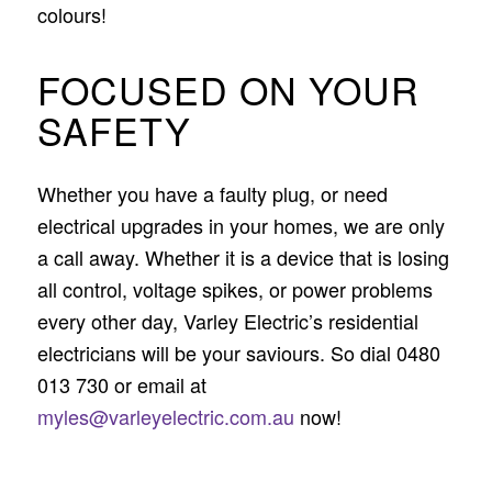
colours!
FOCUSED ON YOUR
SAFETY
Whether you have a faulty plug, or need
electrical upgrades in your homes, we are only
a call away. Whether it is a device that is losing
all control, voltage spikes, or power problems
every other day, Varley Electric’s residential
electricians will be your saviours. So dial 0480
013 730 or email at
myles@varleyelectric.com.au
now!