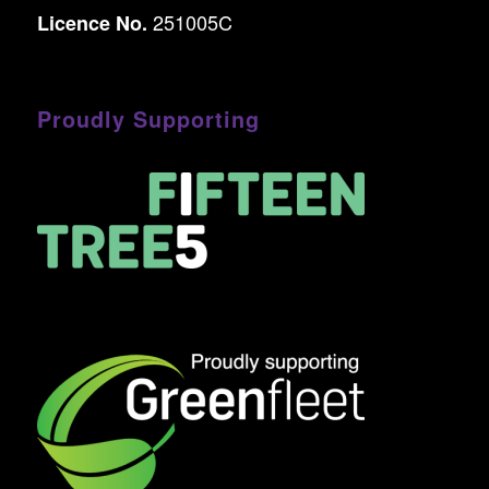
251005C
Licence No.
Proudly Supporting