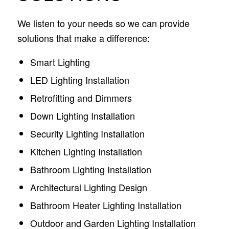
We listen to your needs so we can provide
solutions that make a difference:
Smart Lighting
LED Lighting Installation
Retrofitting and Dimmers
Down Lighting Installation
Security Lighting Installation
Kitchen Lighting Installation
Bathroom Lighting Installation
Architectural Lighting Design
Bathroom Heater Lighting Installation
Outdoor and Garden Lighting Installation