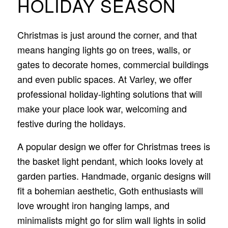
HOLIDAY SEASON
Christmas is just around the corner, and that
means hanging lights go on trees, walls, or
gates to decorate homes, commercial buildings
and even public spaces. At Varley, we offer
professional holiday-lighting solutions that will
make your place look war, welcoming and
festive during the holidays.
A popular design we offer for Christmas trees is
the basket light pendant, which looks lovely at
garden parties. Handmade, organic designs will
fit a bohemian aesthetic, Goth enthusiasts will
love wrought iron hanging lamps, and
minimalists might go for slim wall lights in solid