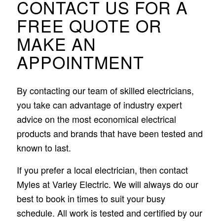
CONTACT US FOR A
FREE QUOTE OR
MAKE AN
APPOINTMENT
By contacting our team of skilled electricians,
you take can advantage of industry expert
advice on the most economical electrical
products and brands that have been tested and
known to last.
If you prefer a local electrician, then contact
Myles at Varley Electric. We will always do our
best to book in times to suit your busy
schedule. All work is tested and certified by our