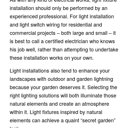
installation should only be performed by an
experienced professional. For light installation
and light switch wiring for residential and
commercial projects – both large and small – it
is best to call a certified electrician who knows
his job well, rather than attempting to undertake
these installation works on your own.
Light installations also tend to enhance your
landscapes with outdoor and garden lightning
because your garden deserves it. Selecting the
right lighting solutions will both illuminate those
natural elements and create an atmosphere
within it. Light fixtures inspired by natural
elements can achieve a quaint “secret garden”