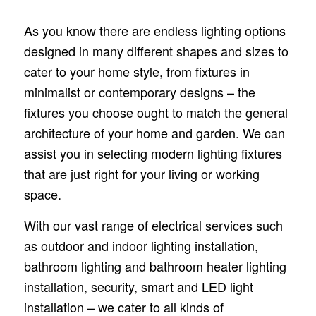
As you know there are endless lighting options
designed in many different shapes and sizes to
cater to your home style, from fixtures in
minimalist or contemporary designs – the
fixtures you choose ought to match the general
architecture of your home and garden. We can
assist you in selecting modern lighting fixtures
that are just right for your living or working
space.
With our vast range of electrical services such
as outdoor and indoor lighting installation,
bathroom lighting and bathroom heater lighting
installation, security, smart and LED light
installation – we cater to all kinds of