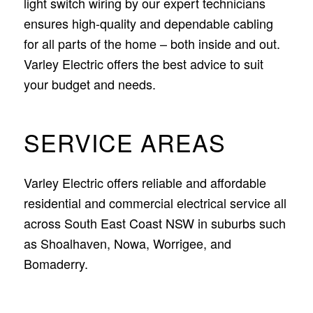
light switch wiring by our expert technicians
ensures high-quality and dependable cabling
for all parts of the home – both inside and out.
Varley Electric offers the best advice to suit
your budget and needs.
SERVICE AREAS
Varley Electric offers reliable and affordable
residential and commercial electrical service all
across South East Coast NSW in suburbs such
as Shoalhaven, Nowa, Worrigee, and
Bomaderry.