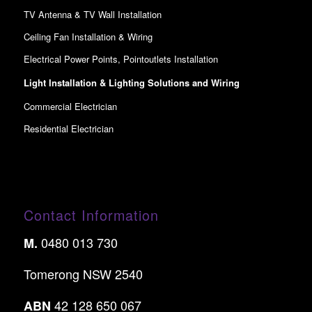
TV Antenna & TV Wall Installation
Ceiling Fan Installation & Wiring
Electrical Power Points, Pointoutlets Installation
Light Installation & Lighting Solutions and Wiring
Commercial Electrician
Residential Electrician
Contact Information
0480 013 730
M.
Tomerong NSW 2540
42 128 650 067
ABN