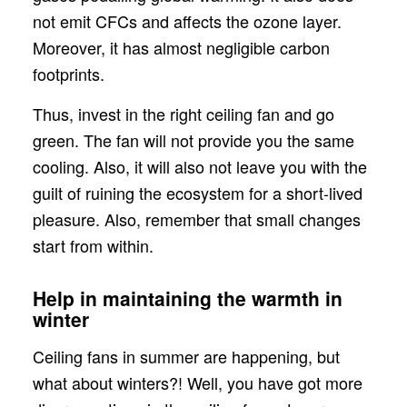
not emit CFCs and affects the ozone layer.
Moreover, it has almost negligible carbon
footprints.
Thus, invest in the right ceiling fan and go
green. The fan will not provide you the same
cooling. Also, it will also not leave you with the
guilt of ruining the ecosystem for a short-lived
pleasure. Also, remember that small changes
start from within.
Help in maintaining the warmth in
winter
Ceiling fans in summer are happening, but
what about winters?! Well, you have got more