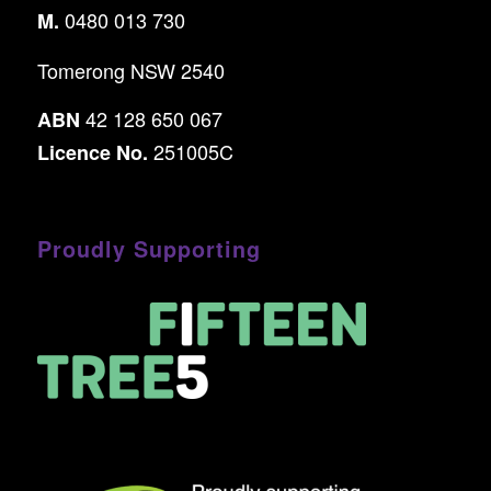
0480 013 730
M.
Tomerong NSW 2540
42 128 650 067
ABN
251005C
Licence No.
Proudly Supporting