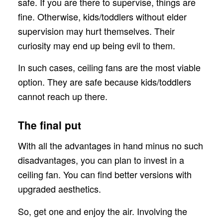
safe. If you are there to supervise, things are
fine. Otherwise, kids/toddlers without elder
supervision may hurt themselves. Their
curiosity may end up being evil to them.
In such cases, ceiling fans are the most viable
option. They are safe because kids/toddlers
cannot reach up there.
The final put
With all the advantages in hand minus no such
disadvantages, you can plan to invest in a
ceiling fan. You can find better versions with
upgraded aesthetics.
So, get one and enjoy the air. Involving the