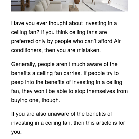
Have you ever thought about investing in a
ceiling fan? If you think ceiling fans are
preferred only by people who can’t afford Air
conditioners, then you are mistaken.
Generally, people aren’t much aware of the
benefits a ceiling fan carries. If people try to
peep into the benefits of investing in a ceiling
fan, they won’t be able to stop themselves from
buying one, though.
If you are also unaware of the benefits of
investing in a ceiling fan, then this article is for
you.