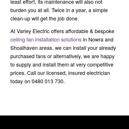
least effort, its maintenance will also not
burden you at all. Twice in a year, a simple
clean-up will get the job done.
At Varley Electric offers affordable & bespoke
ceiling fan installation solutions
in Nowra and
Shoalhaven areas. we can install your already
purchased fans or alternatively, we are happy
to supply and install them at very competitive
prices. Call our licensed, insured electrician
today on 0480 013 730.