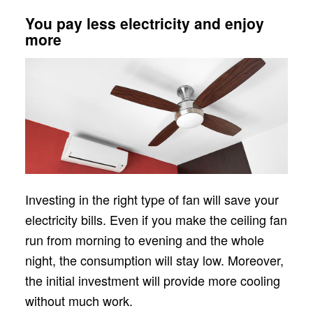
You pay less electricity and enjoy
more
Investing in the right type of fan will save your
electricity bills. Even if you make the ceiling fan
run from morning to evening and the whole
night, the consumption will stay low. Moreover,
the initial investment will provide more cooling
without much work.