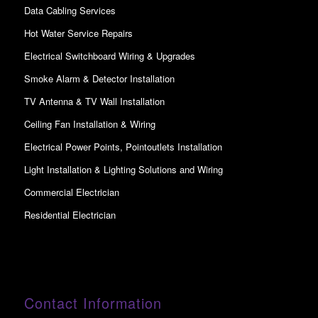
Data Cabling Services
Hot Water Service Repairs
Electrical Switchboard Wiring & Upgrades
Smoke Alarm & Detector Installation
TV Antenna & TV Wall Installation
Ceiling Fan Installation & Wiring
Electrical Power Points, Pointoutlets Installation
Light Installation & Lighting Solutions and Wiring
Commercial Electrician
Residential Electrician
Contact Information