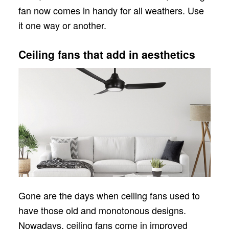
fan now comes in handy for all weathers. Use
it one way or another.
Ceiling fans that add in aesthetics
Gone are the days when ceiling fans used to
have those old and monotonous designs.
Nowadays, ceiling fans come in improved