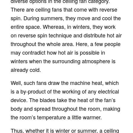
diverse options in the ceiling fan category.
There are ceiling fans that come with reverse
spin. During summers, they move and cool the
entire space. Whereas, in winters, they work
on reverse spin technique and distribute hot air
throughout the whole area. Here, a few people
may contradict how hot air is possible in
winters when the surrounding atmosphere is
already cold.
Well, such fans draw the machine heat, which
is a by-product of the working of any electrical
device. The blades take the heat of the fan’s
body and spread throughout the room, making
the room’s temperature a little warmer.
Thus, whether it is winter or summer, a ceiling