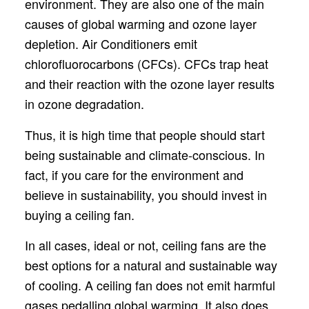
environment. They are also one of the main
causes of global warming and ozone layer
depletion. Air Conditioners emit
chlorofluorocarbons (CFCs). CFCs trap heat
and their reaction with the ozone layer results
in ozone degradation.
Thus, it is high time that people should start
being sustainable and climate-conscious. In
fact, if you care for the environment and
believe in sustainability, you should invest in
buying a ceiling fan.
In all cases, ideal or not, ceiling fans are the
best options for a natural and sustainable way
of cooling. A ceiling fan does not emit harmful
gases pedalling global warming. It also does