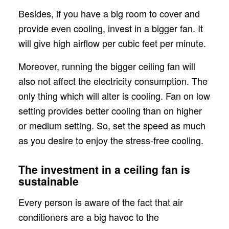
Besides, if you have a big room to cover and
provide even cooling, invest in a bigger fan. It
will give high airflow per cubic feet per minute.
Moreover, running the bigger ceiling fan will
also not affect the electricity consumption. The
only thing which will alter is cooling. Fan on low
setting provides better cooling than on higher
or medium setting. So, set the speed as much
as you desire to enjoy the stress-free cooling.
The investment in a ceiling fan is
sustainable
Every person is aware of the fact that air
conditioners are a big havoc to the