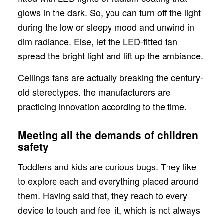
glows in the dark. So, you can turn off the light
during the low or sleepy mood and unwind in
dim radiance. Else, let the LED-fitted fan
spread the bright light and lift up the ambiance.
Ceilings fans are actually breaking the century-
old stereotypes. the manufacturers are
practicing innovation according to the time.
Meeting all the demands of children
safety
Toddlers and kids are curious bugs. They like
to explore each and everything placed around
them. Having said that, they reach to every
device to touch and feel it, which is not always