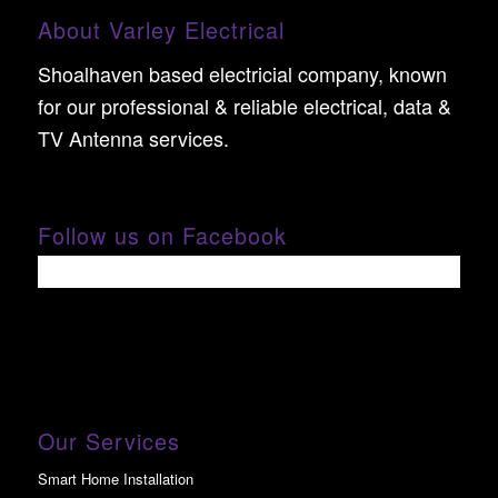
About Varley Electrical
Shoalhaven based electricial company, known
for our professional & reliable electrical, data &
TV Antenna services.
Follow us on Facebook
Our Services
Smart Home Installation