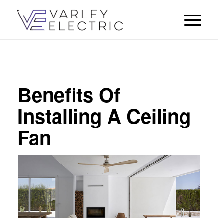
Benefits Of
Installing A Ceiling
Fan