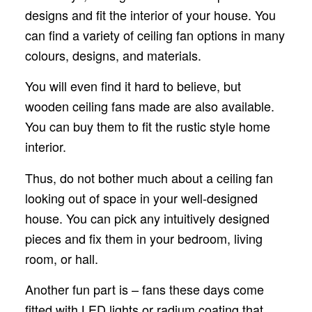
designs and fit the interior of your house. You
can find a variety of ceiling fan options in many
colours, designs, and materials.
You will even find it hard to believe, but
wooden ceiling fans made are also available.
You can buy them to fit the rustic style home
interior.
Thus, do not bother much about a ceiling fan
looking out of space in your well-designed
house. You can pick any intuitively designed
pieces and fix them in your bedroom, living
room, or hall.
Another fun part is – fans these days come
fitted with LED lights or radium coating that